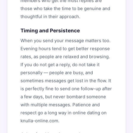
members who get the most replies are
those who take the time to be genuine and
thoughtful in their approach.
Timing and Persistence
When you send your message matters too.
Evening hours tend to get better response
rates, as people are relaxed and browsing.
If you do not get a reply, do not take it
personally — people are busy, and
sometimes messages get lost in the flow. It
is perfectly fine to send one follow-up after
a few days, but never bombard someone
with multiple messages. Patience and
respect go a long way in online dating on
knulla-online.com.