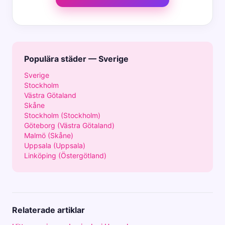
Populära städer — Sverige
Sverige
Stockholm
Västra Götaland
Skåne
Stockholm (Stockholm)
Göteborg (Västra Götaland)
Malmö (Skåne)
Uppsala (Uppsala)
Linköping (Östergötland)
Relaterade artiklar