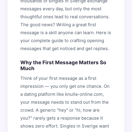
thousands of singles in Sverige exchange
messages every day, but only the most
thoughtful ones lead to real conversations.
The good news? Writing a great first
message is a skill anyone can learn. Here is
your complete guide to crafting opening
messages that get noticed and get replies.
Why the First Message Matters So
Much
Think of your first message as a first
impression — you only get one chance. On
a dating platform like knulla-online.com,
your message needs to stand out from the
crowd. A generic "hey" or "hi, how are
you?" rarely gets a response because it
shows zero effort. Singles in Sverige want