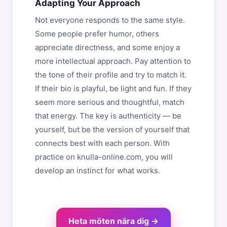
Adapting Your Approach
Not everyone responds to the same style.
Some people prefer humor, others
appreciate directness, and some enjoy a
more intellectual approach. Pay attention to
the tone of their profile and try to match it.
If their bio is playful, be light and fun. If they
seem more serious and thoughtful, match
that energy. The key is authenticity — be
yourself, but be the version of yourself that
connects best with each person. With
practice on knulla-online.com, you will
develop an instinct for what works.
Heta möten nära dig →