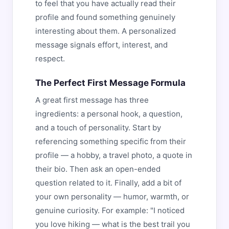
to feel that you have actually read their
profile and found something genuinely
interesting about them. A personalized
message signals effort, interest, and
respect.
The Perfect First Message Formula
A great first message has three
ingredients: a personal hook, a question,
and a touch of personality. Start by
referencing something specific from their
profile — a hobby, a travel photo, a quote in
their bio. Then ask an open-ended
question related to it. Finally, add a bit of
your own personality — humor, warmth, or
genuine curiosity. For example: "I noticed
you love hiking — what is the best trail you