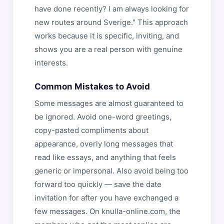
have done recently? I am always looking for
new routes around Sverige." This approach
works because it is specific, inviting, and
shows you are a real person with genuine
interests.
Common Mistakes to Avoid
Some messages are almost guaranteed to
be ignored. Avoid one-word greetings,
copy-pasted compliments about
appearance, overly long messages that
read like essays, and anything that feels
generic or impersonal. Also avoid being too
forward too quickly — save the date
invitation for after you have exchanged a
few messages. On knulla-online.com, the