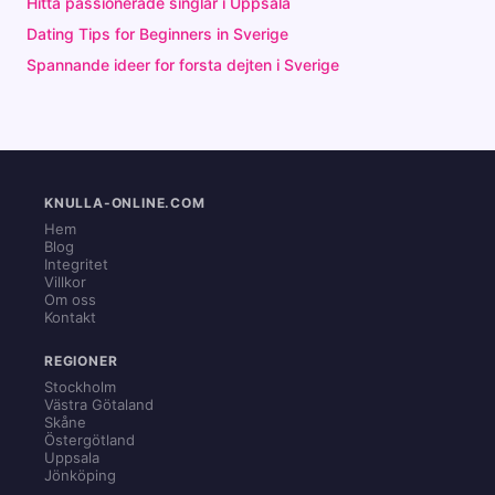
Hitta passionerade singlar i Uppsala
Dating Tips for Beginners in Sverige
Spannande ideer for forsta dejten i Sverige
KNULLA-ONLINE.COM
Hem
Blog
Integritet
Villkor
Om oss
Kontakt
REGIONER
Stockholm
Västra Götaland
Skåne
Östergötland
Uppsala
Jönköping