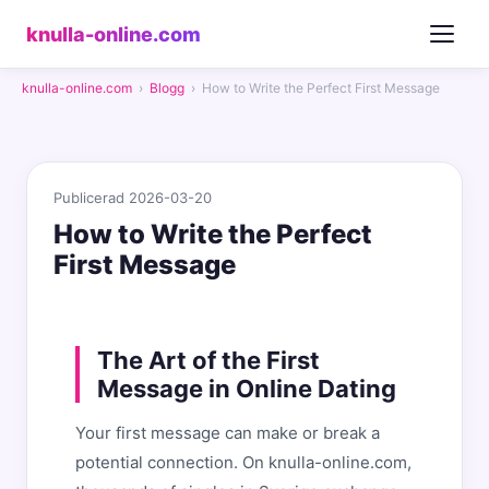
knulla-online.com
knulla-online.com
›
Blogg
›
How to Write the Perfect First Message
Publicerad 2026-03-20
How to Write the Perfect
First Message
The Art of the First
Message in Online Dating
Your first message can make or break a
potential connection. On knulla-online.com,